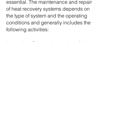
essential. The maintenance and repair
of heat recovery systems depends on
the type of system and the operating
conditions and generally includes the
following activities:
Inspection: Regular inspection of the
system is important in order to identify
and correct possible problems at an
early stage. This includes checking the
pipes, heat exchangers, fans, filters
and control systems.
Cleaning: Thorough cleaning of the
system components, especially the
heat exchanger but also other
components that may be used such as
filters, helps to maintain the efficiency
of the system and extend the service
life of the system. Dirty or clogged
filters can restrict airflow and affect