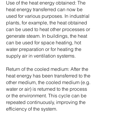
Use of the heat energy obtained: The
heat energy transferred can now be
used for various purposes. In industrial
plants, for example, the heat obtained
can be used to heat other processes or
generate steam. In buildings, the heat
can be used for space heating, hot
water preparation or for heating the
supply air in ventilation systems.
Return of the cooled medium: After the
heat energy has been transferred to the
other medium, the cooled medium (e.g.
water or air) is returned to the process
or the environment. This cycle can be
repeated continuously, improving the
efficiency of the system.