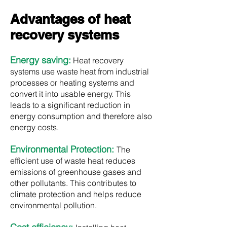
Advantages of heat
recovery systems
Energy saving:
Heat recovery
systems use waste heat from industrial
processes or heating systems and
convert it into usable energy. This
leads to a significant reduction in
energy consumption and therefore also
energy costs.
Environmental Protection:
The
efficient use of waste heat reduces
emissions of greenhouse gases and
other pollutants. This contributes to
climate protection and helps reduce
environmental pollution.