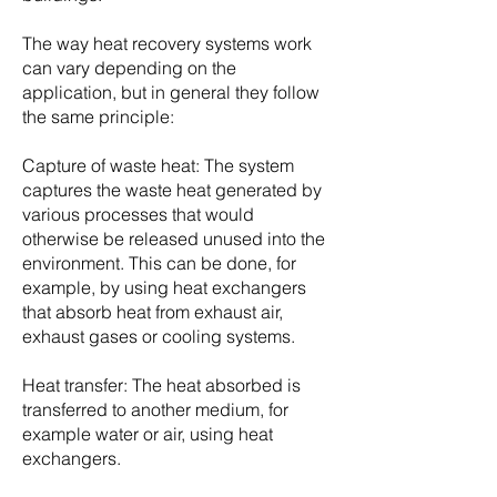
The way heat recovery systems work
can vary depending on the
application, but in general they follow
the same principle:
Capture of waste heat: The system
captures the waste heat generated by
various processes that would
otherwise be released unused into the
environment. This can be done, for
example, by using heat exchangers
that absorb heat from exhaust air,
exhaust gases or cooling systems.
Heat transfer: The heat absorbed is
transferred to another medium, for
example water or air, using heat
exchangers.