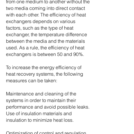
from one medium to another without the
two media coming into direct contact
with each other. The efficiency of heat
exchangers depends on various
factors, such as the type of heat
exchanger, the temperature difference
between the media and the materials
used. As a rule, the efficiency of heat
exchangers is between 50 and 90%.
To increase the energy efficiency of
heat recovery systems, the following
measures can be taken:
Maintenance and cleaning of the
systems in order to maintain their
performance and avoid possible leaks.
Use of insulation materials and
insulation to minimize heat loss.
Optimization of control and regulation