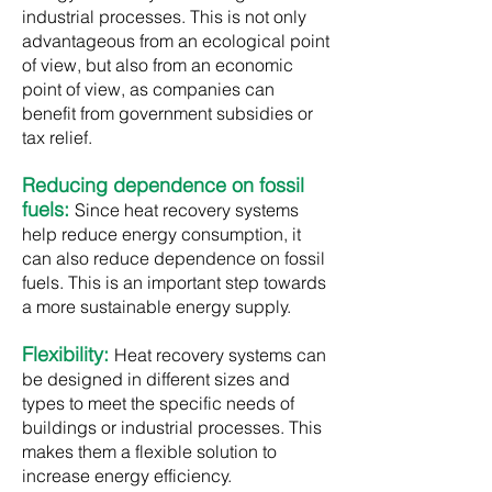
industrial processes. This is not only
advantageous from an ecological point
of view, but also from an economic
point of view, as companies can
benefit from government subsidies or
tax relief.​
Reducing dependence on fossil
fuels:
Since heat recovery systems
help reduce energy consumption, it
can also reduce dependence on fossil
fuels. This is an important step towards
a more sustainable energy supply.
Flexibility:
Heat recovery systems can
be designed in different sizes and
types to meet the specific needs of
buildings or industrial processes. This
makes them a flexible solution to
increase energy efficiency.