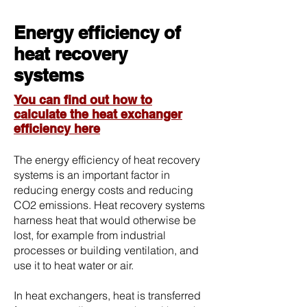
Energy efficiency of
heat recovery
systems
You can find out how to
calculate the heat exchanger
efficiency here
The energy efficiency of heat recovery
systems is an important factor in
reducing energy costs and reducing
CO2 emissions. Heat recovery systems
harness heat that would otherwise be
lost, for example from industrial
processes or building ventilation, and
use it to heat water or air.
In heat exchangers, heat is transferred