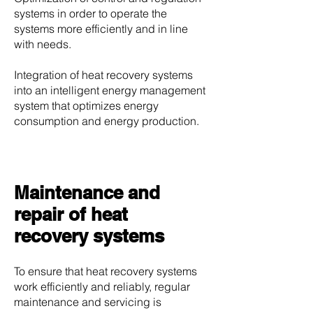
systems in order to operate the
systems more efficiently and in line
with needs.
Integration of heat recovery systems
into an intelligent energy management
system that optimizes energy
consumption and energy production.
Maintenance and
repair of heat
recovery systems
To ensure that heat recovery systems
work efficiently and reliably, regular
maintenance and servicing is