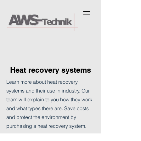
Heat recovery systems
Learn more about heat recovery
systems and their use in industry. Our
team will explain to you how they work
and what types there are. Save costs
and protect the environment by
purchasing a heat recovery system.