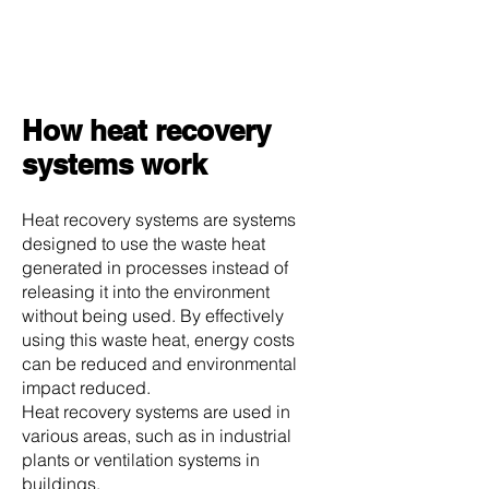
How heat recovery
systems work
Heat recovery systems are systems
designed to use the waste heat
generated in processes instead of
releasing it into the environment
without being used. By effectively
using this waste heat, energy costs
can be reduced and environmental
impact reduced.
Heat recovery systems are used in
various areas, such as in industrial
plants or ventilation systems in
buildings.