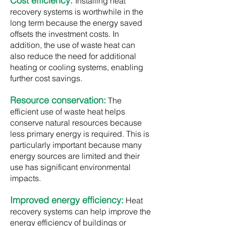
Cost efficiency:
Installing heat
recovery systems is worthwhile in the
long term because the energy saved
offsets the investment costs. In
addition, the use of waste heat can
also reduce the need for additional
heating or cooling systems, enabling
further cost savings.​
Resource conservation:
The
efficient use of waste heat helps
conserve natural resources because
less primary energy is required. This is
particularly important because many
energy sources are limited and their
use has significant environmental
impacts.
Improved energy efficiency:
Heat
recovery systems can help improve the
energy efficiency of buildings or